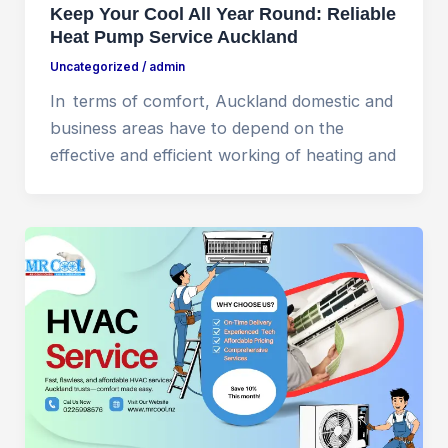
Keep Your Cool All Year Round: Reliable
Heat Pump Service Auckland
Uncategorized
/
admin
In terms of comfort, Auckland domestic and
business areas have to depend on the
effective and efficient working of heating and