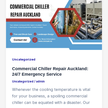
Uncategorized
Commercial Chiller Repair Auckland:
24/7 Emergency Service
Uncategorized
/
admin
Whenever the cooling temperature is vital
for your business, a spoiling commercial
chiller can be equated with a disaster. Our