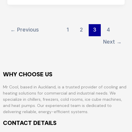
←
Previous
1
2
3
4
Next
→
WHY CHOOSE US
Mr Cool, based in Auckland, is a trusted provider of cooling and
heating solutions for commercial and industrial needs. We
specialize in chillers, freezers, cold rooms, ice cube machines,
and heat pumps. Our experienced team is dedicated to
delivering reliable, energy-efficient systems.
CONTACT DETAILS