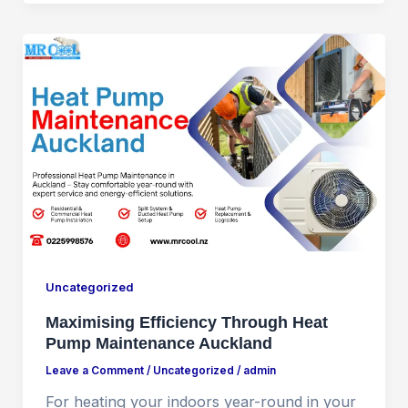
Uncategorized
Maximising Efficiency Through Heat
Pump Maintenance Auckland
Leave a Comment
/
Uncategorized
/
admin
For heating your indoors year-round in your