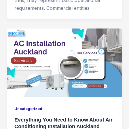
thus, they represent basic operational
requirements. Commercial entities
Uncategorized
Everything You Need to Know About Air
Conditioning Installation Auckland