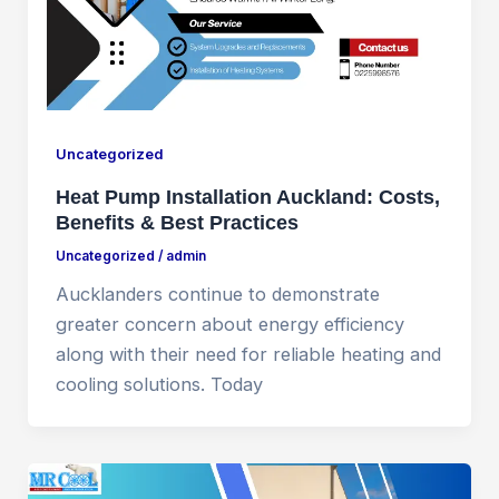
Uncategorized
Heat Pump Installation Auckland: Costs,
Benefits & Best Practices
Uncategorized
/
admin
Aucklanders continue to demonstrate
greater concern about energy efficiency
along with their need for reliable heating and
cooling solutions. Today