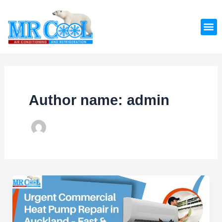
Skip
Post
to
pagination
M
content
Author name: admin