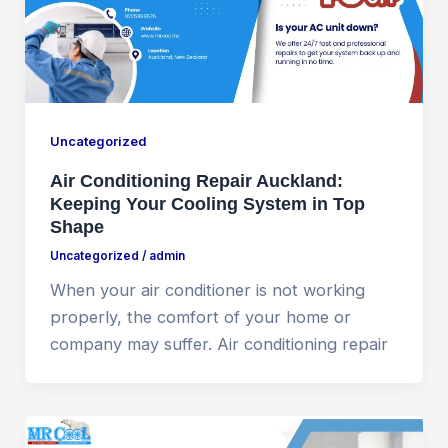
Uncategorized
Air Conditioning Repair Auckland:
Keeping Your Cooling System in Top
Shape
Uncategorized
/
admin
When your air conditioner is not working
properly, the comfort of your home or
company may suffer. Air conditioning repair