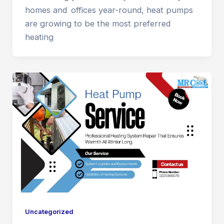
homes and offices year-round, heat pumps
are growing to be the most preferred
heating
Uncategorized