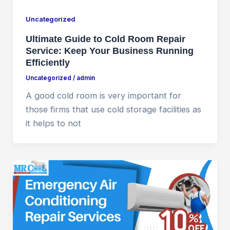
Uncategorized
Ultimate Guide to Cold Room Repair
Service: Keep Your Business Running
Efficiently
Uncategorized
/
admin
A good cold room is very important for
those firms that use cold storage facilities as
it helps to not