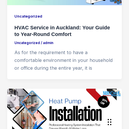
Uncategorized
HVAC Service in Auckland: Your Guide
to Year-Round Comfort
Uncategorized
/
admin
As for the requirement to have a
comfortable environment in your household
or office during the entire year, it is