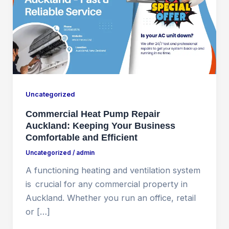
Uncategorized
Commercial Heat Pump Repair
Auckland: Keeping Your Business
Comfortable and Efficient
Uncategorized
/
admin
A functioning heating and ventilation system
is crucial for any commercial property in
Auckland. Whether you run an office, retail
or […]