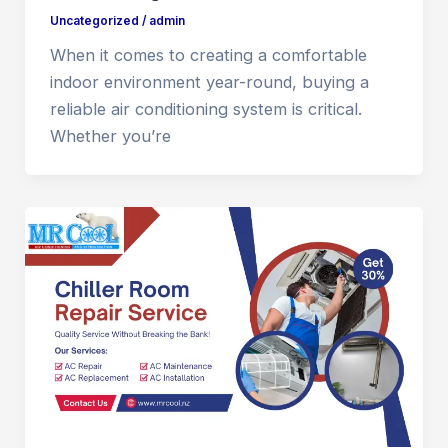
Uncategorized
/
admin
When it comes to creating a comfortable
indoor environment year-round, buying a
reliable air conditioning system is critical.
Whether you’re