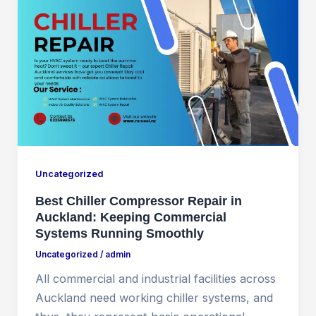
Uncategorized
Best Chiller Compressor Repair in
Auckland: Keeping Commercial
Systems Running Smoothly
Uncategorized
/
admin
All commercial and industrial facilities across
Auckland need working chiller systems, and