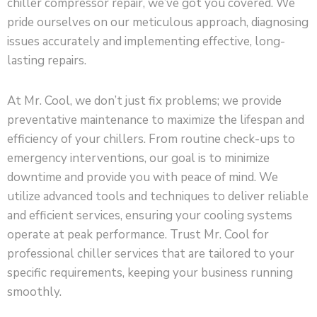
chiller compressor repair, we’ve got you covered. We
pride ourselves on our meticulous approach, diagnosing
issues accurately and implementing effective, long-
lasting repairs.
At Mr. Cool, we don’t just fix problems; we provide
preventative maintenance to maximize the lifespan and
efficiency of your chillers. From routine check-ups to
emergency interventions, our goal is to minimize
downtime and provide you with peace of mind. We
utilize advanced tools and techniques to deliver reliable
and efficient services, ensuring your cooling systems
operate at peak performance. Trust Mr. Cool for
professional chiller services that are tailored to your
specific requirements, keeping your business running
smoothly.