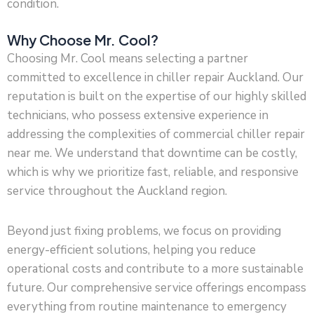
condition.
Why Choose Mr. Cool?
Choosing Mr. Cool means selecting a partner
committed to excellence in chiller repair Auckland. Our
reputation is built on the expertise of our highly skilled
technicians, who possess extensive experience in
addressing the complexities of commercial chiller repair
near me. We understand that downtime can be costly,
which is why we prioritize fast, reliable, and responsive
service throughout the Auckland region.
Beyond just fixing problems, we focus on providing
energy-efficient solutions, helping you reduce
operational costs and contribute to a more sustainable
future. Our comprehensive service offerings encompass
everything from routine maintenance to emergency