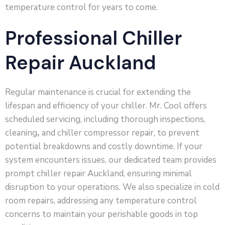
temperature control for years to come.
Professional Chiller
Repair Auckland
Regular maintenance is crucial for extending the
lifespan and efficiency of your chiller. Mr. Cool offers
scheduled servicing, including thorough inspections,
cleaning
,
and chiller compressor repair, to prevent
potential breakdowns and costly downtime. If your
system encounters issues, our dedicated team provides
prompt chiller repair Auckland, ensuring minimal
disruption to your operations. We also specialize in cold
room repairs, addressing any temperature control
concerns to maintain your perishable goods in top