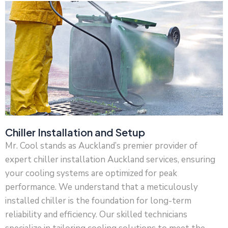
Chiller Installation and Setup
Mr. Cool stands as Auckland’s premier provider of
expert chiller installation Auckland services, ensuring
your cooling systems are optimized for peak
performance. We understand that a meticulously
installed chiller is the foundation for long-term
reliability and efficiency. Our skilled technicians