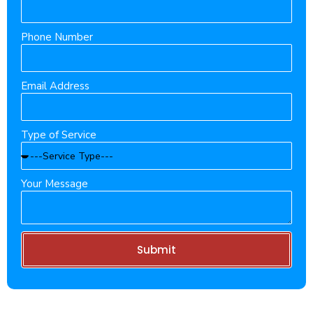
Phone Number
Email Address
Type of Service
Your Message
Submit