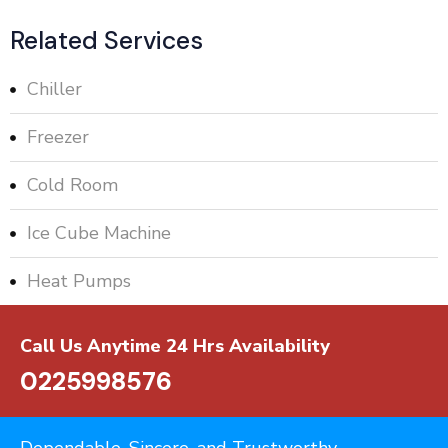
Related Services
Chiller
Freezer
Cold Room
Ice Cube Machine
Heat Pumps
Call Us Anytime 24 Hrs Availability
0225998576