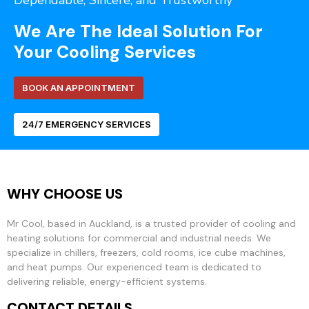
Dependable, Sincere, and Trustworthy
We Are The Ideal Solution For
Your Cooling Services
BOOK AN APPOINTMENT
24/7 EMERGENCY SERVICES
WHY CHOOSE US
Mr Cool, based in Auckland, is a trusted provider of cooling and
heating solutions for commercial and industrial needs. We
specialize in chillers, freezers, cold rooms, ice cube machines,
and heat pumps. Our experienced team is dedicated to
delivering reliable, energy-efficient systems.
CONTACT DETAILS