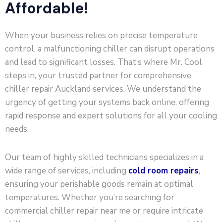
Affordable!
When your business relies on precise temperature
control, a malfunctioning chiller can disrupt operations
and lead to significant losses. That’s where Mr. Cool
steps in, your trusted partner for comprehensive
chiller repair Auckland services. We understand the
urgency of getting your systems back online, offering
rapid response and expert solutions for all your cooling
needs.
Our team of highly skilled technicians specializes in a
wide range of services, including
cold room repairs
,
ensuring your perishable goods remain at optimal
temperatures. Whether you’re searching for
commercial chiller repair near me or require intricate