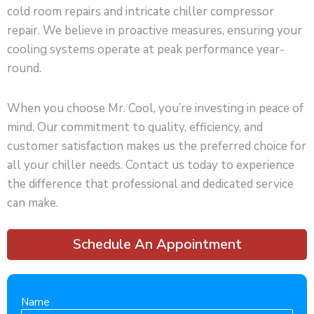
cold room repairs and intricate chiller compressor
repair. We believe in proactive measures, ensuring your
cooling systems operate at peak performance year-
round.
When you choose Mr. Cool, you’re investing in peace of
mind. Our commitment to quality, efficiency, and
customer satisfaction makes us the preferred choice for
all your chiller needs. Contact us today to experience
the difference that professional and dedicated service
can make.
Schedule An Appointment
Name