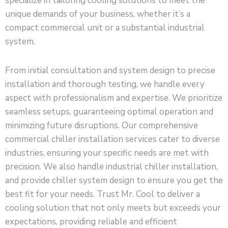
specialize in tailoring cooling solutions to meet the
unique demands of your business, whether it’s a
compact commercial unit or a substantial industrial
system.
From initial consultation and system design to precise
installation and thorough testing, we handle every
aspect with professionalism and expertise. We prioritize
seamless setups, guaranteeing optimal operation and
minimizing future disruptions. Our comprehensive
commercial chiller installation services cater to diverse
industries, ensuring your specific needs are met with
precision. We also handle industrial chiller installation,
and provide chiller system design to ensure you get the
best fit for your needs. Trust Mr. Cool to deliver a
cooling solution that not only meets but exceeds your
expectations, providing reliable and efficient