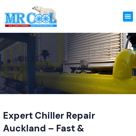
Skip
to
M
content
Expert Chiller Repair
Auckland – Fast &