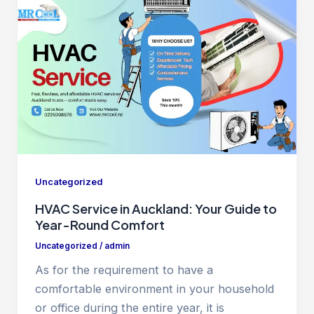
Uncategorized
HVAC Service in Auckland: Your Guide to
Year-Round Comfort
Uncategorized
/
admin
As for the requirement to have a
comfortable environment in your household
or office during the entire year, it is