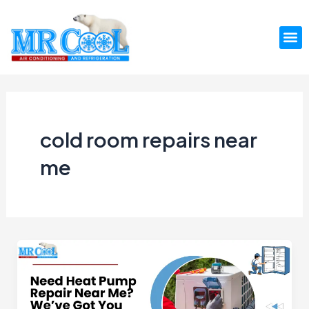
Skip
to
M
content
cold room repairs near
me