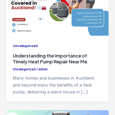
Uncategorized
Understanding the Importance of
Timely Heat Pump Repair Near Me
Uncategorized
/
admin
Many homes and businesses in Auckland
and beyond enjoy the benefits of a heat
pump, delivering a warm house in […]