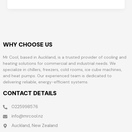
WHY CHOOSE US
Mr Cool, based in Auckland, is a trusted provider of cooling and
heating solutions for commercial and industrial needs. We
specialize in chillers, freezers, cold rooms, ice cube machines,
and heat pumps. Our experienced team is dedicated to
delivering reliable, energy-efficient systems.
CONTACT DETAILS
0225998576
info@mrcool.nz
Auckland, New Zealand