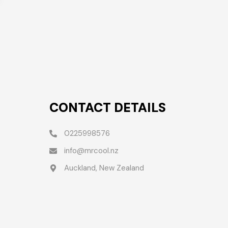
CONTACT DETAILS
0225998576
info@mrcool.nz
Auckland, New Zealand