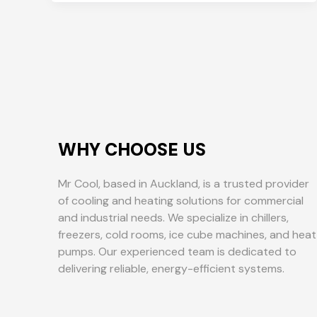
WHY CHOOSE US
Mr Cool, based in Auckland, is a trusted provider
of cooling and heating solutions for commercial
and industrial needs. We specialize in chillers,
freezers, cold rooms, ice cube machines, and heat
pumps. Our experienced team is dedicated to
delivering reliable, energy-efficient systems.