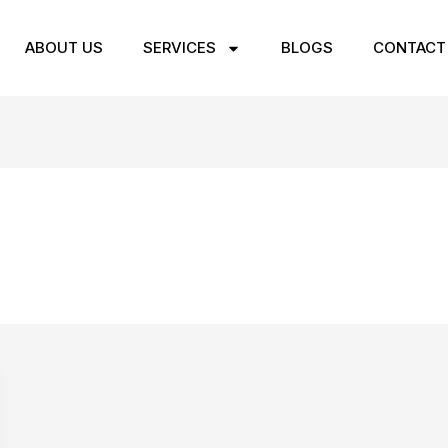
ABOUT US
SERVICES
BLOGS
CONTACT