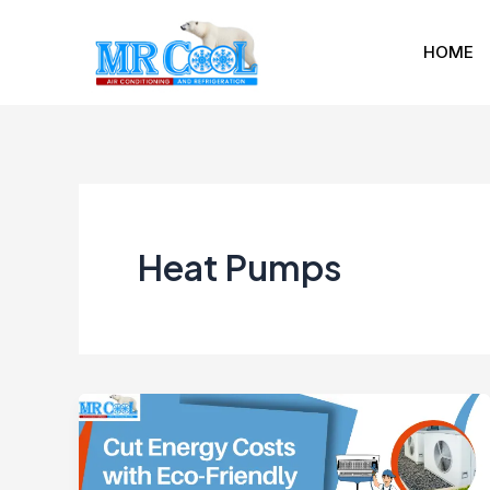
Skip
to
HOME
content
Heat Pumps