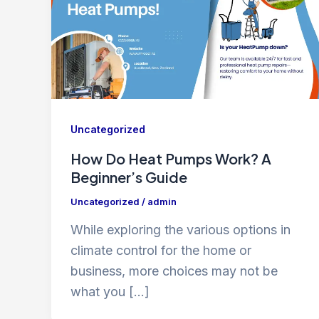
Uncategorized
How Do Heat Pumps Work? A
Beginner’s Guide
Uncategorized
/
admin
While exploring the various options in
climate control for the home or
business, more choices may not be
what you […]