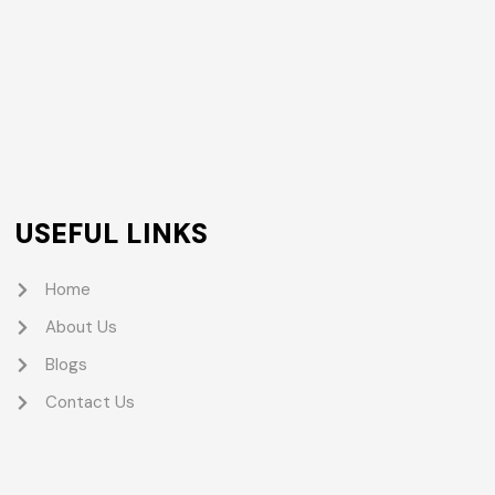
USEFUL LINKS
Home
About Us
Blogs
Contact Us