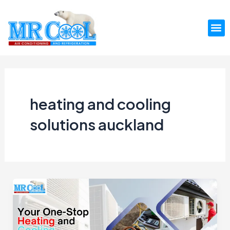
Skip
to
M
content
heating and cooling
solutions auckland