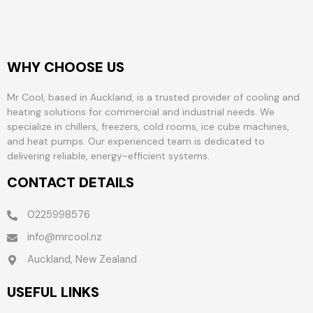
WHY CHOOSE US
Mr Cool, based in Auckland, is a trusted provider of cooling and
heating solutions for commercial and industrial needs. We
specialize in chillers, freezers, cold rooms, ice cube machines,
and heat pumps. Our experienced team is dedicated to
delivering reliable, energy-efficient systems.
CONTACT DETAILS
0225998576
info@mrcool.nz
Auckland, New Zealand
USEFUL LINKS