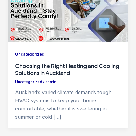
Uncategorized
Choosing the Right Heating and Cooling
Solutions in Auckland
Uncategorized
/
admin
Auckland’s varied climate demands tough
HVAC systems to keep your home
comfortable, whether it is sweltering in
summer or cold […]